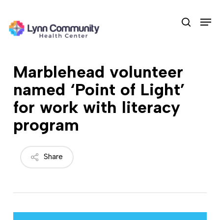
Skip
Men
to
search
main
content
Marblehead volunteer
named ‘Point of Light’
for work with literacy
program
Share