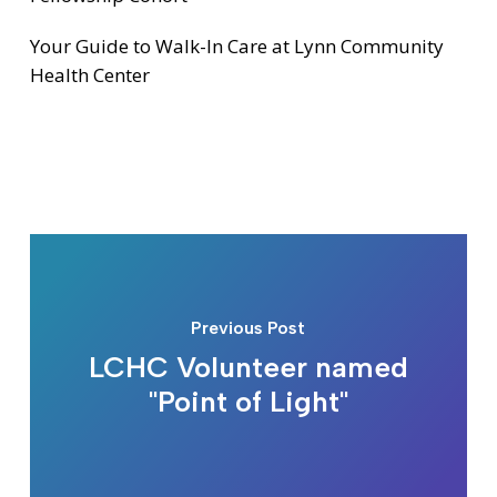
Your Guide to Walk-In Care at Lynn Community
Health Center
Previous Post
LCHC Volunteer named
"Point of Light"