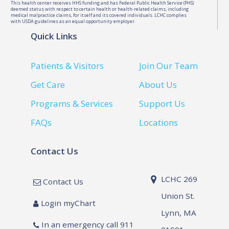
This health center receives HHS funding and has Federal Public Health Service (PHS)
deemed status with respect to certain health or health-related claims, including
medical malpractice claims, for itself and its covered individuals. LCHC complies
with USDA guidelines as an equal opportunity employer.
Quick Links
Patients & Visitors
Join Our Team
Get Care
About Us
Programs & Services
Support Us
FAQs
Locations
Contact Us
LCHC 269
Contact Us
Union St.
Login myChart
Lynn, MA
In an emergency call 911