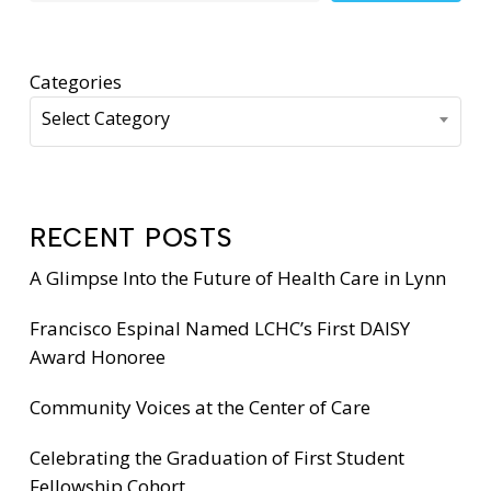
Categories
Select Category
RECENT POSTS
A Glimpse Into the Future of Health Care in Lynn
Francisco Espinal Named LCHC’s First DAISY
Award Honoree
Community Voices at the Center of Care
Celebrating the Graduation of First Student
Fellowship Cohort