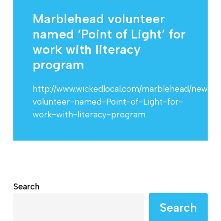
Marblehead volunteer
named ‘Point of Light’ for
work with literacy
program
http://www.wickedlocal.com/marblehead/news/
volunteer-named-Point-of-Light-for-
work-with-literacy-program
Search
Search