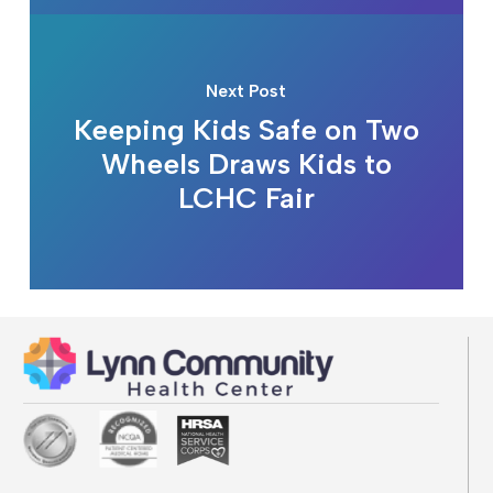
Next Post
Keeping Kids Safe on Two
Wheels Draws Kids to
LCHC Fair