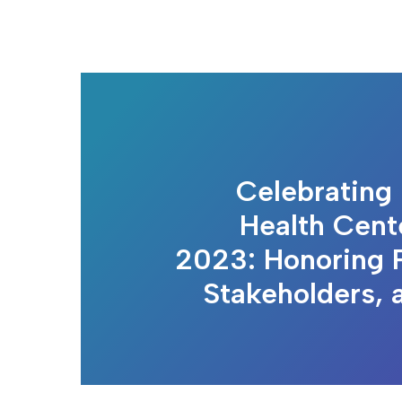
Celebrating 
Health Cen
2023: Honoring P
Stakeholders, 