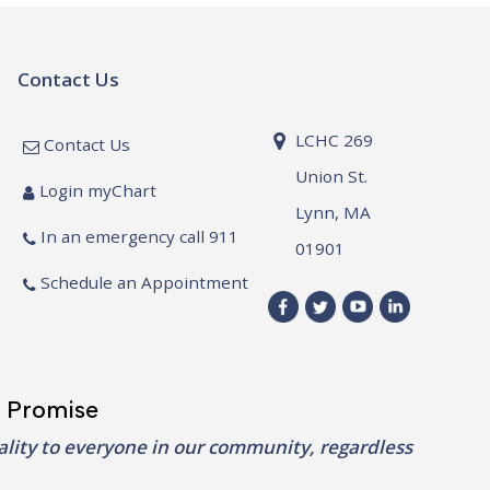
Contact Us
LCHC 269
Contact Us
Union St.
Login myChart
Lynn, MA
In an emergency call 911
01901
Schedule an Appointment
 Promise
lity to everyone in our community, regardless