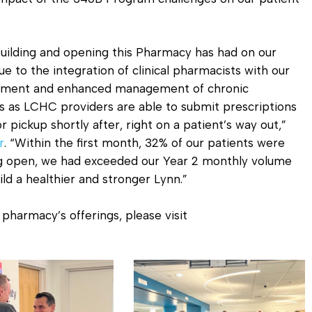
uilding and opening this Pharmacy has had on our
ue to the integration of clinical pharmacists with our
gement and enhanced management of chronic
ns as LCHC providers are able to submit prescriptions
 pickup shortly after, right on a patient’s way out,”
r
. “Within the first month, 32% of our patients were
g open, we had exceeded our Year 2 monthly volume
ld a healthier and stronger Lynn.”
pharmacy’s offerings, please visit
Pharmacy
Ribbon
Cutting