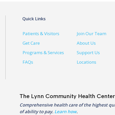
Quick Links
Patients & Visitors
Join Our Team
Get Care
About Us
Programs & Services
Support Us
FAQs
Locations
The Lynn Community Health Center
Comprehensive health care of the highest qua
of ability to pay.
Learn how
.