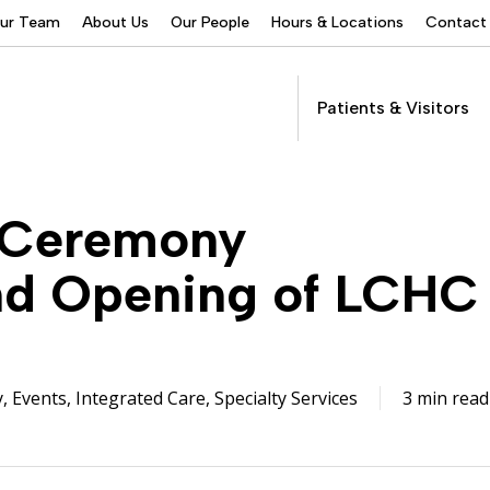
Our Team
About Us
Our People
Hours & Locations
Contact
Patients & Visitors
Addictions Services
 Ceremony
Behavioral Health
Services
nd Opening of LCHC
Buprenorphine
Patients &
Program
Get Care
(suboxone) Access
Visitors
Servic
Community Programs
y
,
Events
,
Integrated Care
,
Specialty Services
3 min read
COVID-19
Dental Services