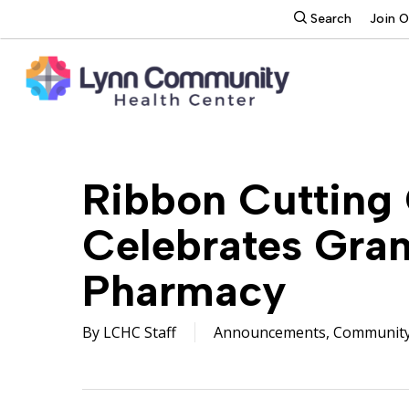
Skip
search
Search
Join 
to
main
content
Ribbon Cutting
Celebrates Gra
Pharmacy
By
LCHC Staff
Announcements
,
Communit