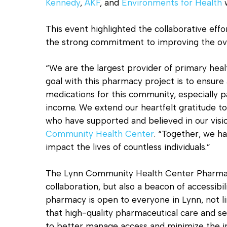
Kennedy
,
AKF
, and
Environments for Health
w
This event highlighted the collaborative eff
the strong commitment to improving the over
“We are the largest provider of primary heal
goal with this pharmacy project is to ensure
medications for this community, especially p
income. We extend our heartfelt gratitude to
who have supported and believed in our visi
Community Health Center
. “Together, we ha
impact the lives of countless individuals.”
The Lynn Community Health Center Pharmacy
collaboration, but also a beacon of accessibi
pharmacy is open to everyone in Lynn, not li
that high-quality pharmaceutical care and serv
to better manage access and minimize the i