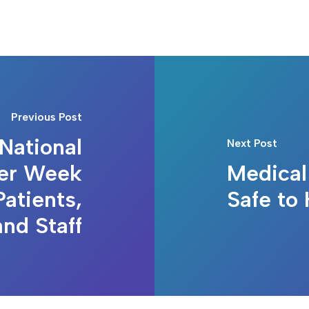
Previous Post
National
Next Post
ter Week
Medical
atients,
Safe to 
and Staff