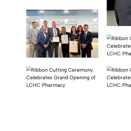
1
2
Pharmacy
Ribbon
Cutting
4
Pharmacy
Ribbon
Cutting
5
Pharmacy
Pharmacy
Ribbon
Ribbon
Cutting
Cutting
7
8