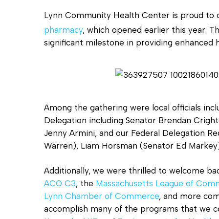
Lynn Community Health Center is proud to ce
pharmacy
, which opened earlier this year. 
significant milestone in providing enhanced 
Hit enter to search or ESC to close
Among the gathering were local officials inc
Delegation including Senator Brendan Crigh
Jenny Armini, and our Federal Delegation Re
Warren), Liam Horsman (Senator Ed Markey)
Additionally, we were thrilled to welcome ba
ACO C3
, the
Massachusetts League of Comm
Lynn Chamber of Commerce
, and more com
accomplish many of the programs that we c