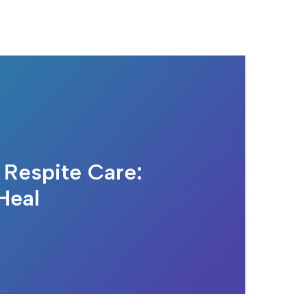
 Respite Care:
Heal