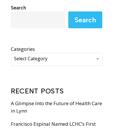
WIC Programs
Search
Moms Do Care
Search
PACE
Categories
Select Category
RECENT POSTS
A Glimpse Into the Future of Health Care
in Lynn
Francisco Espinal Named LCHC’s First