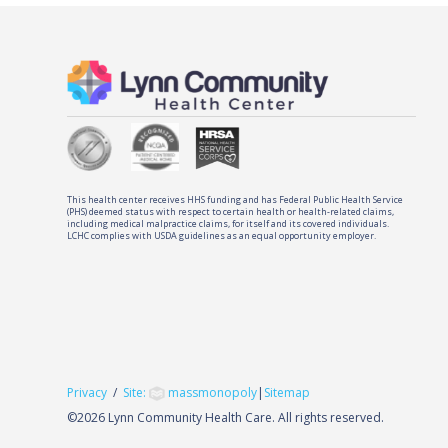
This health center receives HHS funding and has Federal Public Health Service
(PHS) deemed status with respect to certain health or health-related claims,
including medical malpractice claims, for itself and its covered individuals.
LCHC complies with USDA guidelines as an equal opportunity employer.
Privacy
/
Site:
massmonopoly
|
Sitemap
©
2026 Lynn Community Health Care. All rights reserved.