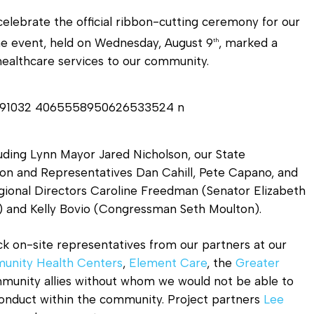
Diagnostic Services
lebrate the official ribbon-cutting ceremony for our
Eye Care Services
The event, held on Wednesday, August 9
, marked a
th
healthcare services to our community.
luding Lynn Mayor Jared Nicholson, our State
ton and Representatives Dan Cahill, Pete Capano, and
gional Directors Caroline Freedman (Senator Elizabeth
 and Kelly Bovio (Congressman Seth Moulton).
ck on-site representatives from our partners at our
unity Health Centers
,
Element Care
, the
Greater
munity allies without whom we would not be able to
onduct within the community. Project partners
Lee