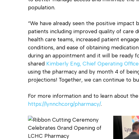
population.
“We have already seen the positive impact b
patients including improved quality of care d
health care teams, increased patient enga
conditions, and ease of obtaining medicatio
during an appointment and it will be ready for
shared
Kimberly Eng, Chief Operating Office
using the pharmacy and by month 4 of bein
projections! Together, we can continue to bui
For more information and to learn about the 
https://lynnchc.org/pharmacy/
.
Pharmacy
Pharmacy
Ribbon
Ribbon
Cutting
Cutting