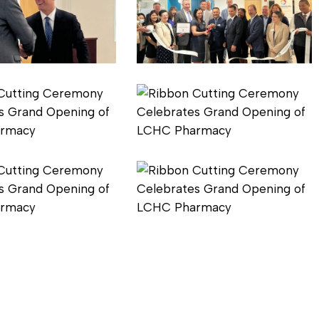
3
Pharmacy
Ribbon
Cutting
6
Pharmacy
Ribbon
Cutting
9