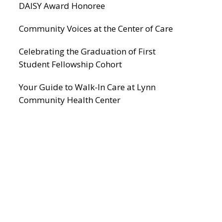
DAISY Award Honoree
Community Voices at the Center of Care
Celebrating the Graduation of First
Student Fellowship Cohort
Your Guide to Walk-In Care at Lynn
Community Health Center