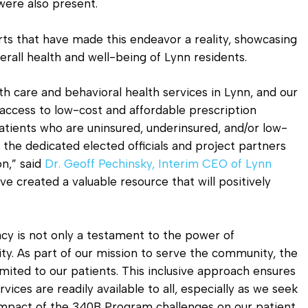
ere also present.
orts that have made this endeavor a reality, showcasing
all health and well-being of Lynn residents.
th care and behavioral health services in Lynn, and our
 access to low-cost and affordable prescription
atients who are uninsured, underinsured, and/or low-
 the dedicated elected officials and project partners
on,” said
Dr. Geoff Pechinsky, Interim CEO of Lynn
ve created a valuable resource that will positively
 is not only a testament to the power of
lity. As part of our mission to serve the community, the
mited to our patients. This inclusive approach ensures
ices are readily available to all, especially as we seek
mpact of the 340B Program challenges on our patient