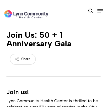
Skip
Men
to
search
main
content
Join Us: 50 + 1
Anniversary Gala
Share
Join us!
Lynn Community Health Center is thrilled to be