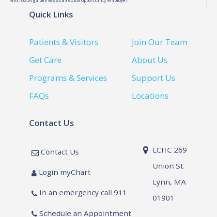
with USDA guidelines as an equal opportunity employer.
Quick Links
Patients & Visitors
Join Our Team
Get Care
About Us
Programs & Services
Support Us
FAQs
Locations
Contact Us
LCHC 269
Contact Us
Union St.
Login myChart
Lynn, MA
In an emergency call 911
01901
Schedule an Appointment