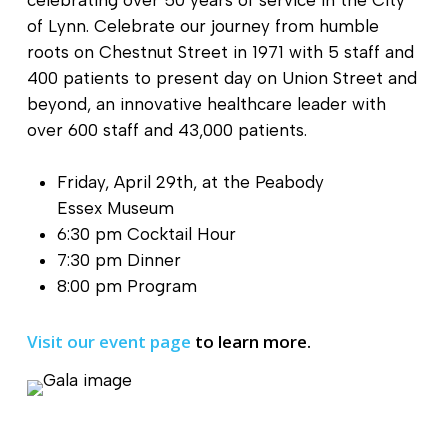
celebrating over 50 years of service in the City
of Lynn. Celebrate our journey from humble
roots on Chestnut Street in 1971 with 5 staff and
400 patients to present day on Union Street and
beyond, an innovative healthcare leader with
over 600 staff and 43,000 patients.
Friday, April 29th, at the Peabody
Essex Museum
6:30 pm Cocktail Hour
7:30 pm Dinner
8:00 pm Program
Visit our event page
to learn more.