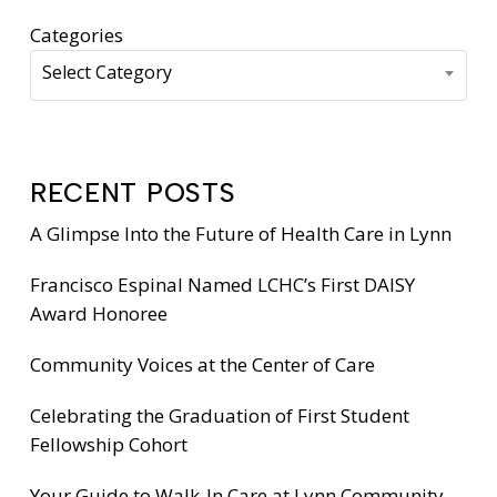
Categories
Select Category
RECENT POSTS
A Glimpse Into the Future of Health Care in Lynn
Francisco Espinal Named LCHC’s First DAISY
Award Honoree
Community Voices at the Center of Care
Celebrating the Graduation of First Student
Fellowship Cohort
Your Guide to Walk-In Care at Lynn Community