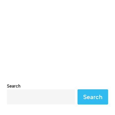
Search
Search