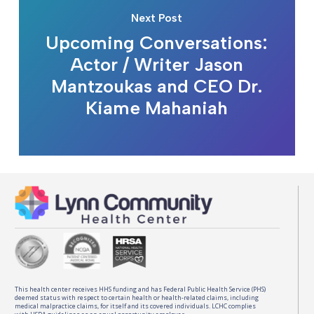
Next Post
Upcoming Conversations:
Actor / Writer Jason
Mantzoukas and CEO Dr.
Kiame Mahaniah
This health center receives HHS funding and has Federal Public Health Service (PHS)
deemed status with respect to certain health or health-related claims, including
medical malpractice claims, for itself and its covered individuals. LCHC complies