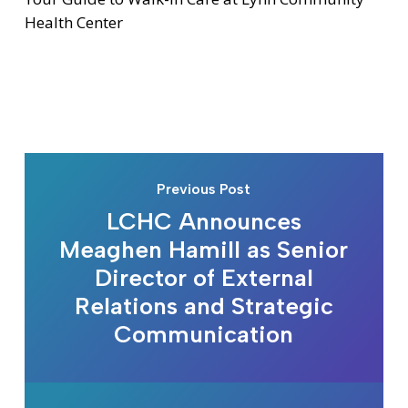
Health Center
Previous Post
LCHC Announces
Meaghen Hamill as Senior
Director of External
Relations and Strategic
Communication