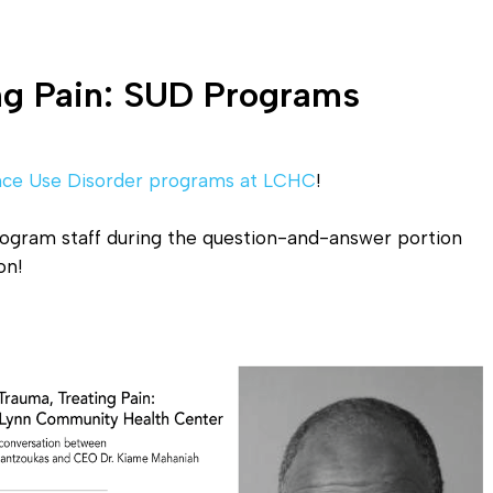
ing Pain: SUD Programs
nce Use Disorder programs at LCHC
!
rogram staff during the question-and-answer portion
on!