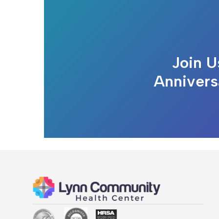
Join U
Annivers