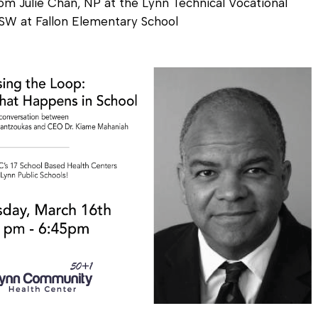
om Julie Chan, NP at the Lynn Technical Vocational
CSW at Fallon Elementary School