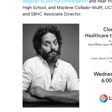
Register to join our conversation
and hear fr
High School, and Maylene Collado-Wulff, LI
and SBHC Associate Director.