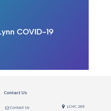
 Lynn COVID-19
Contact Us
LCHC 269
Contact Us