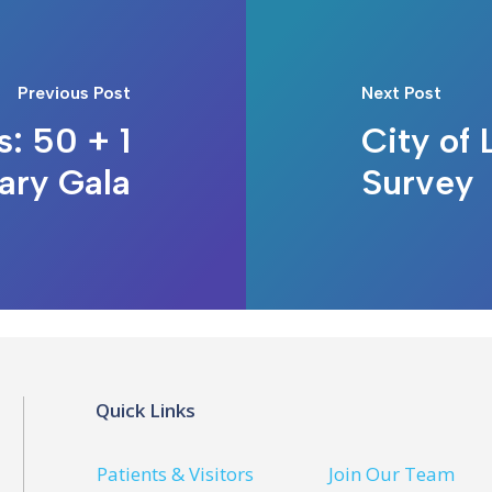
Previous Post
Next Post
s: 50 + 1
City of
ary Gala
Survey
Quick Links
Patients & Visitors
Join Our Team