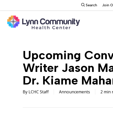
Skip
search
Search
Join 
to
main
content
Upcoming Conve
Writer Jason M
Dr. Kiame Maha
By
LCHC Staff
Announcements
2 min 