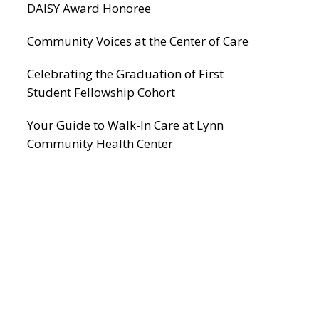
DAISY Award Honoree
Community Voices at the Center of Care
Celebrating the Graduation of First
Student Fellowship Cohort
Your Guide to Walk-In Care at Lynn
Community Health Center