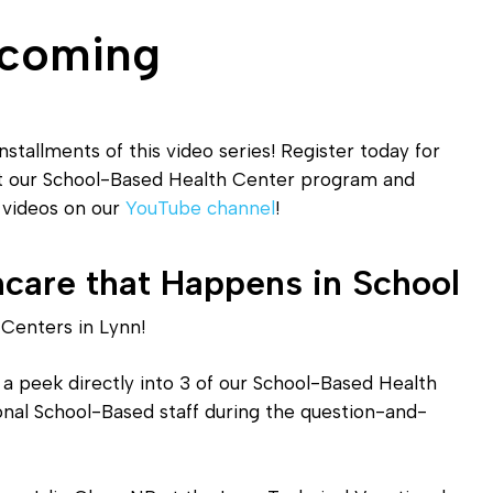
Diagnostic Services
pcoming
Eye Care Services
nstallments of this video series! Register today for
ut our School-Based Health Center program and
o videos on our
YouTube channel
!
hcare that Happens in School
Centers in Lynn!
 a peek directly into 3 of our School-Based Health
ional School-Based staff during the question-and-