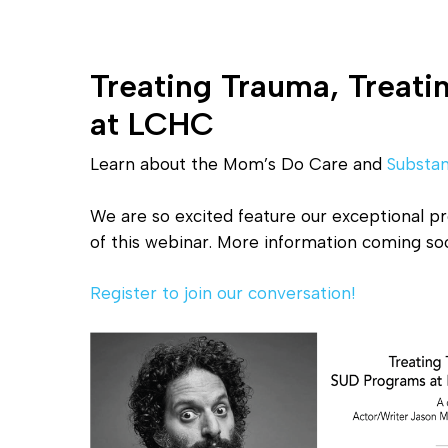
Treating Trauma, Treat
at LCHC
Learn about the Mom’s Do Care and
Substa
We are so excited feature our exceptional p
of this webinar. More information coming so
Register to join our conversation!