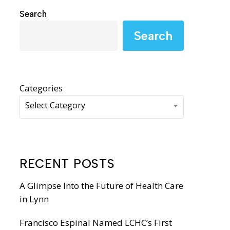
WIC Programs
Search
Moms Do Care
Search
PACE
Categories
Select Category
RECENT POSTS
A Glimpse Into the Future of Health Care
in Lynn
Francisco Espinal Named LCHC’s First