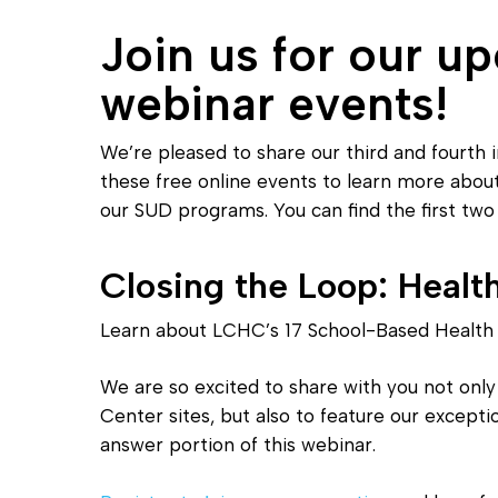
Join us for our u
webinar events!
We’re pleased to share our third and fourth i
Hit enter to search or ESC to close
these free online events to learn more abo
our SUD programs. You can find the first tw
Closing the Loop: Healt
Learn about LCHC’s 17 School-Based Health 
We are so excited to share with you not only
Center sites, but also to feature our except
answer portion of this webinar.