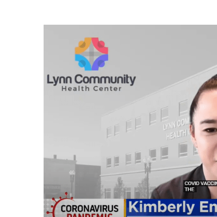
Play Video