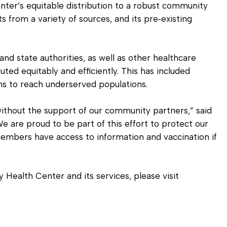
nter’s equitable distribution to a robust community
 from a variety of sources, and its pre‐existing
nd state authorities, as well as other healthcare
uted equitably and efficiently. This has included
ns to reach underserved populations.
ithout the support of our community partners,” said
We are proud to be part of this effort to protect our
mbers have access to information and vaccination if
ealth Center and its services, please visit