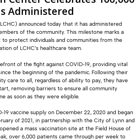
Diagnostic Services
s Administered
Eye Care Services
LCHC) announced today that it has administered
embers of the community. This milestone marks a
t to protect individuals and communities from the
ication of LCHC’s healthcare team.
ront of the fight against COVID‐19, providing vital
ince the beginning of the pandemic. Following their
 care to all, regardless of ability to pay, they have
art, removing barriers to ensure all community
e as soon as they were eligible.
ID‐19 vaccine supply on December 22, 2020 and began
bruary of 2021, in partnership with the City of Lynn and
opened a mass vaccination site at the Field House of
peak, over 6,000 patients came through per week to