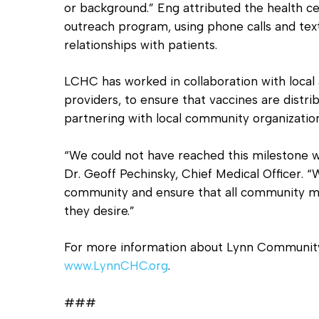
or background.” Eng attributed the health ce
outreach program, using phone calls and texts
relationships with patients.
LCHC has worked in collaboration with local a
providers, to ensure that vaccines are distrib
partnering with local community organizatio
“We could not have reached this milestone w
Dr. Geoff Pechinsky, Chief Medical Officer. “
community and ensure that all community me
they desire.”
For more information about Lynn Community H
www.LynnCHC.org
.
###