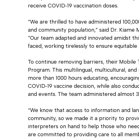
receive COVID‐19 vaccination doses.
“We are thrilled to have administered 100,00
and community population,” said Dr. Kiame
“Our team adapted and innovated amidst thi
faced, working tirelessly to ensure equitable
To continue removing barriers, their Mobile
Program. This multilingual, multicultural, 
more than 1000 hours educating, encouragi
COVID‐19 vaccine decision, while also conduc
and events. The team administered almost 3,
“We know that access to information and lang
community, so we made it a priority to provi
interpreters on hand to help those who need 
are committed to providing care to all memb