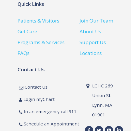
Quick Links
Patients & Visitors
Join Our Team
Get Care
About Us
Programs & Services
Support Us
FAQs
Locations
Contact Us
LCHC 269
Contact Us
Union St.
Login myChart
Lynn, MA
In an emergency call 911
01901
Schedule an Appointment