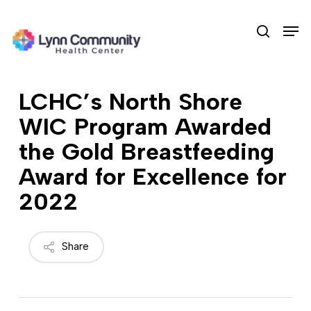
Skip
Men
to
search
main
content
LCHC’s North Shore
WIC Program Awarded
the Gold Breastfeeding
Award for Excellence for
2022
Share