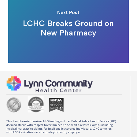
Next Post
LCHC Breaks Ground on
New Pharmacy
This health center receives HHS funding and has Federal Public Health Service (PHS)
deemed status with respect to certain health or health-related claims, including
medical malpractice claims, for itself and its covered individuals. LCHC complies
with USDA guidelines as an equal opportunity employer.