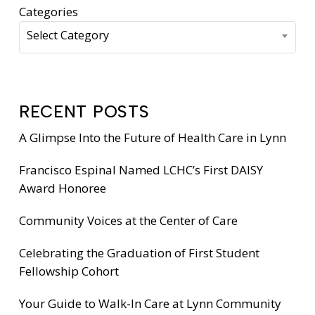
Categories
Select Category
RECENT POSTS
A Glimpse Into the Future of Health Care in Lynn
Francisco Espinal Named LCHC’s First DAISY
Award Honoree
Community Voices at the Center of Care
Celebrating the Graduation of First Student
Fellowship Cohort
Your Guide to Walk-In Care at Lynn Community