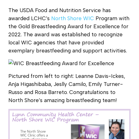
The USDA Food and Nutrition Service has
awarded LCHC’s
North Shore WIC
Program with
the Gold Breastfeeding Award for Excellence for
2022. The award was established to recognize
local WIC agencies that have provided
exemplary breastfeeding and support activities.
Pictured from left to right: Leanne Davis-Ickes,
Anja Higashibaba, Jeslly Camilo, Emily Turner-
Russo and Rosa Barreto. Congratulations to
North Shore’s amazing breastfeeding team!