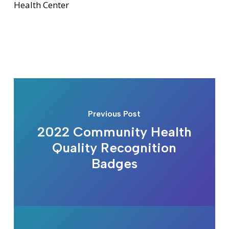
Health Center
Previous Post
2022 Community Health
Quality Recognition
Badges