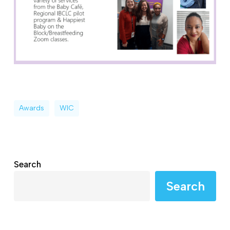
Awards
WIC
Search
Search