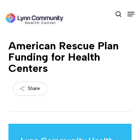
Skip
Men
to
search
main
content
American Rescue Plan
Funding for Health
Centers
Share