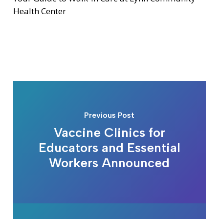
Health Center
Previous Post
Vaccine Clinics for
Educators and Essential
Workers Announced