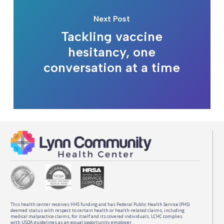
Next Post
Tackling vaccine
hesitancy, one
conversation at a time
This health center receives HHS funding and has Federal Public Health Service (PHS)
deemed status with respect to certain health or health-related claims, including
medical malpractice claims, for itself and its covered individuals. LCHC complies
with USDA guidelines as an equal opportunity employer.