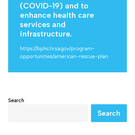
(COVID-19) and to
enhance health care
services and
infrastructure.
https://bphc.hrsa.gov/program-
opportunities/american-rescue-plan
Search
Search