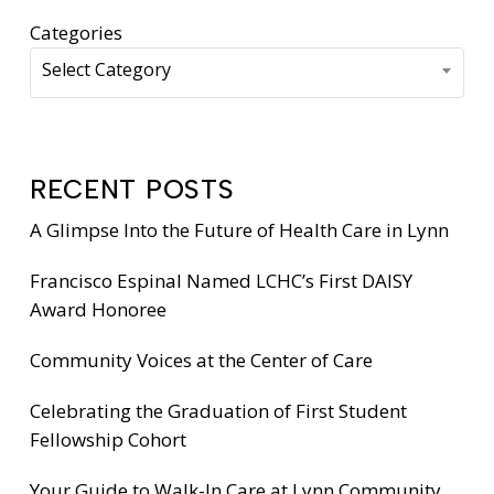
Categories
Select Category
RECENT POSTS
A Glimpse Into the Future of Health Care in Lynn
Francisco Espinal Named LCHC’s First DAISY
Award Honoree
Community Voices at the Center of Care
Celebrating the Graduation of First Student
Fellowship Cohort
Your Guide to Walk-In Care at Lynn Community