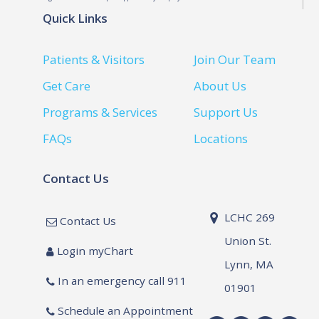
Quick Links
Patients & Visitors
Join Our Team
Get Care
About Us
Programs & Services
Support Us
FAQs
Locations
Contact Us
LCHC 269
Contact Us
Union St.
Login myChart
Lynn, MA
In an emergency call 911
01901
Schedule an Appointment