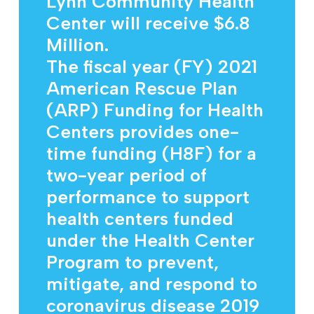
Lynn Community Health
Center will receive $6.8
Million.
The fiscal year (FY) 2021
American Rescue Plan
(ARP) Funding for Health
Centers provides one-
time funding (H8F) for a
two-year period of
performance to support
health centers funded
under the Health Center
Program to prevent,
mitigate, and respond to
coronavirus disease 2019