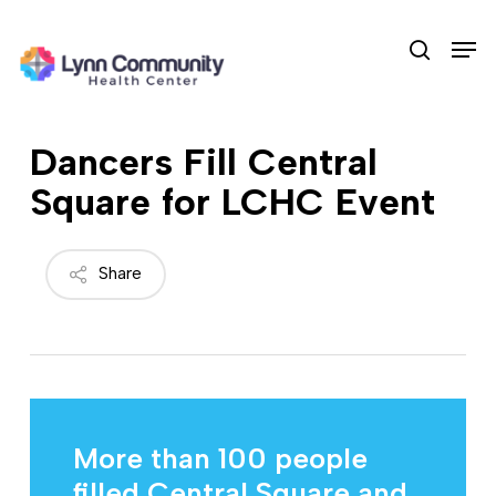
Skip
Men
to
search
main
content
Dancers Fill Central
Square for LCHC Event
Share
More than 100 people
filled Central Square and