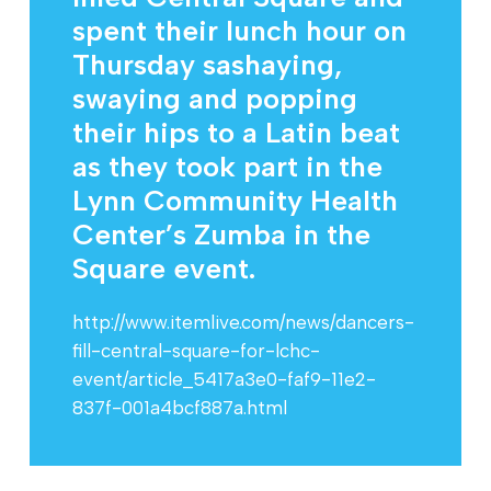
spent their lunch hour on
Thursday sashaying,
swaying and popping
their hips to a Latin beat
as they took part in the
Lynn Community Health
Center’s Zumba in the
Square event.
http://www.itemlive.com/news/dancers-
fill-central-square-for-lchc-
event/article_5417a3e0-faf9-11e2-
837f-001a4bcf887a.html