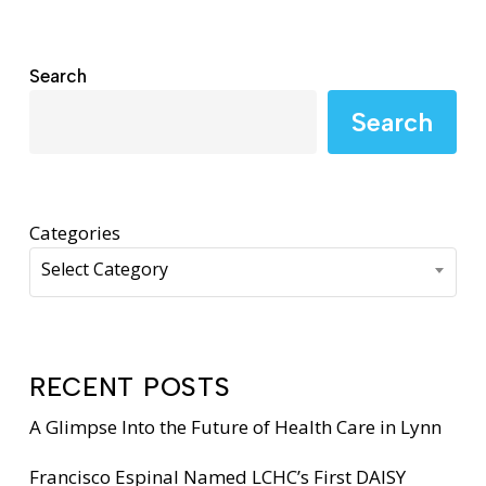
Search
Search
Categories
Select Category
RECENT POSTS
A Glimpse Into the Future of Health Care in Lynn
Francisco Espinal Named LCHC’s First DAISY