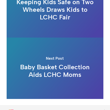
Keeping Kids Safe on Two
Wheels Draws Kids to
LCHC Fair
Next Post
Baby Basket Collection
Aids LCHC Moms