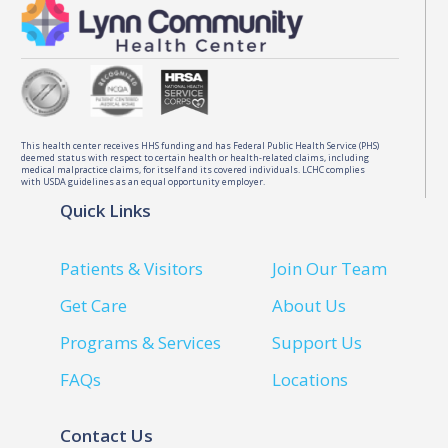
This health center receives HHS funding and has Federal Public Health Service (PHS)
deemed status with respect to certain health or health-related claims, including
medical malpractice claims, for itself and its covered individuals. LCHC complies
with USDA guidelines as an equal opportunity employer.
Quick Links
Patients & Visitors
Join Our Team
Get Care
About Us
Programs & Services
Support Us
FAQs
Locations
Contact Us