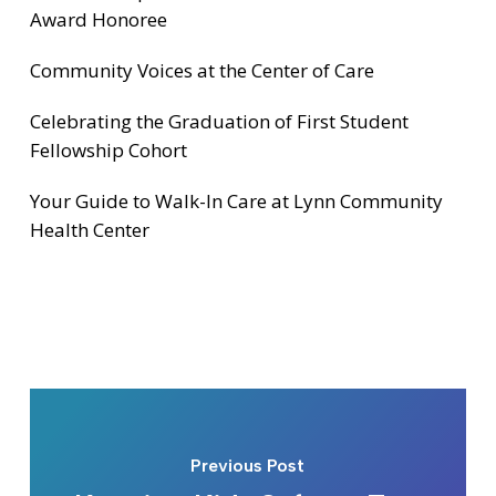
Award Honoree
Community Voices at the Center of Care
Celebrating the Graduation of First Student
Fellowship Cohort
Your Guide to Walk-In Care at Lynn Community
Health Center
Previous Post