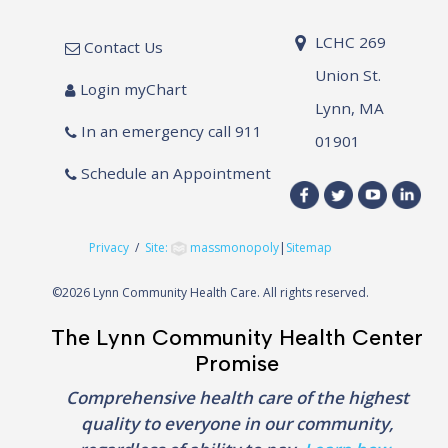
LCHC 269
Contact Us
Union St.
Login myChart
Lynn, MA
In an emergency call 911
01901
Schedule an Appointment
Privacy
/
Site:
massmonopoly
|
Sitemap
©
2026 Lynn Community Health Care. All rights reserved.
The Lynn Community Health Center
Promise
Comprehensive health care of the highest
quality to everyone in our community,