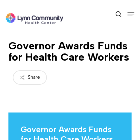
Skip
Men
to
search
main
content
Governor Awards Funds
for Health Care Workers
Share
Governor Awards Funds
for Health Care Workers