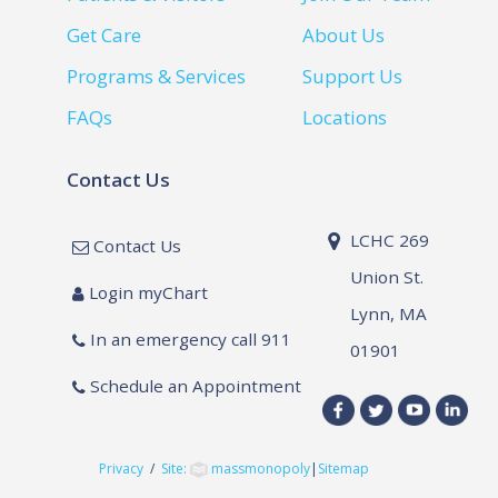
Get Care
About Us
Programs & Services
Support Us
FAQs
Locations
Contact Us
LCHC 269
Contact Us
Union St.
Login myChart
Lynn, MA
In an emergency call 911
01901
Schedule an Appointment
Privacy
/
Site:
massmonopoly
|
Sitemap