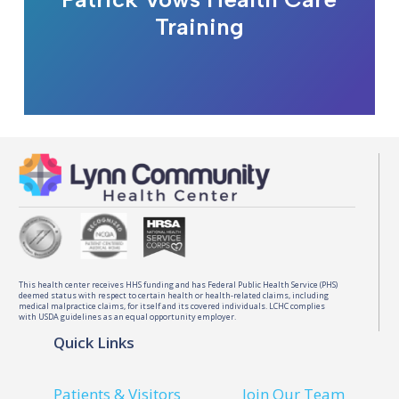
Training
This health center receives HHS funding and has Federal Public Health Service (PHS)
deemed status with respect to certain health or health-related claims, including
medical malpractice claims, for itself and its covered individuals. LCHC complies
with USDA guidelines as an equal opportunity employer.
Quick Links
Patients & Visitors
Join Our Team