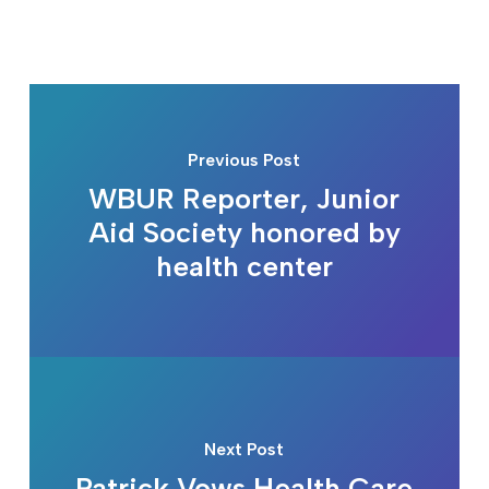
Previous Post
WBUR Reporter, Junior
Aid Society honored by
health center
Next Post
Patrick Vows Health Care