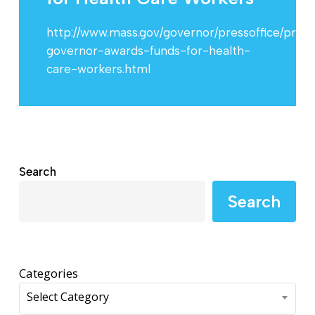
http://www.mass.gov/governor/pressoffice/pres
governor-awards-funds-for-health-
care-workers.html
Search
Search
Categories
Select Category