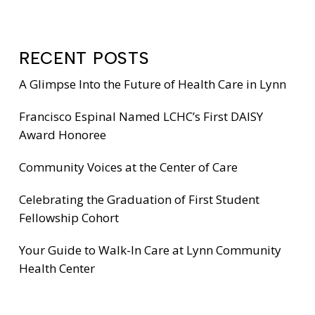
RECENT POSTS
A Glimpse Into the Future of Health Care in Lynn
Francisco Espinal Named LCHC’s First DAISY
Award Honoree
Community Voices at the Center of Care
Celebrating the Graduation of First Student
Fellowship Cohort
Your Guide to Walk-In Care at Lynn Community
Health Center