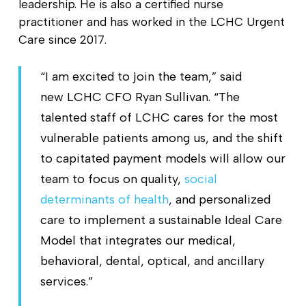
leadership. He is also a certified nurse
practitioner and has worked in the LCHC Urgent
Care since 2017.
“I am excited to join the team,” said
new LCHC CFO Ryan Sullivan. “The
talented staff of LCHC cares for the most
vulnerable patients among us, and the shift
to capitated payment models will allow our
team to focus on quality,
social
determinants of health
, and personalized
care to implement a sustainable Ideal Care
Model that integrates our medical,
behavioral, dental, optical, and ancillary
services.”