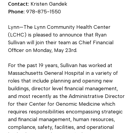
Contact:
Kristen Gandek
Phone:
978-875-1550
Lynn—The Lynn Community Health Center
(LCHC) is pleased to announce that Ryan
Sullivan will join their team as Chief Financial
Officer on Monday, May 23
rd.
For the past 19 years, Sullivan has worked at
Massachusetts General Hospital in a variety of
roles that include planning and opening new
buildings, director level financial management,
and most recently as the Administrative Director
for their Center for Genomic Medicine which
requires responsibilities encompassing strategic
and financial management, human resources,
compliance, safety, facilities, and operational