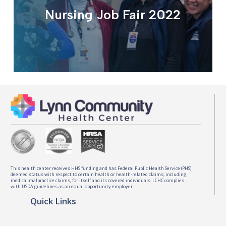
Nursing Job Fair 2022
This health center receives HHS funding and has Federal Public Health Service (PHS)
deemed status with respect to certain health or health-related claims, including
medical malpractice claims, for itself and its covered individuals. LCHC complies
with USDA guidelines as an equal opportunity employer.
Quick Links