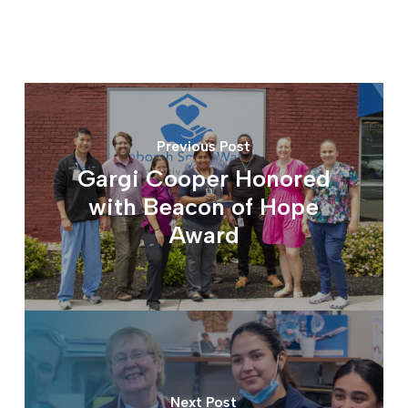
Previous Post
Gargi Cooper Honored
with Beacon of Hope
Award
Next Post