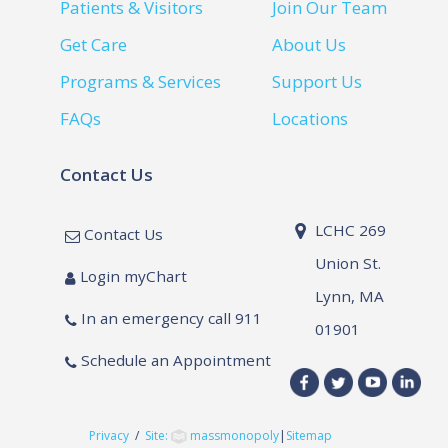
Patients & Visitors
Join Our Team
Get Care
About Us
Programs & Services
Support Us
FAQs
Locations
Contact Us
LCHC 269
Contact Us
Union St.
Login myChart
Lynn, MA
In an emergency call 911
01901
Schedule an Appointment
Privacy
/
Site:
massmonopoly
|
Sitemap