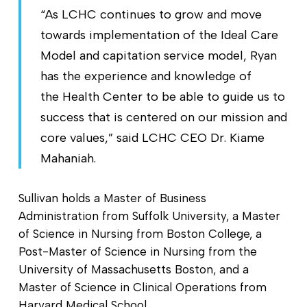
“As LCHC continues to grow and move
towards implementation of the Ideal Care
Model and capitation service model, Ryan
has the experience and knowledge of
the Health Center to be able to guide us to
success that is centered on our mission and
core values,” said LCHC CEO Dr. Kiame
Mahaniah.
Sullivan holds a Master of Business
Administration from Suffolk University, a Master
of Science in Nursing from Boston College, a
Post-Master of Science in Nursing from the
University of Massachusetts Boston, and a
Master of Science in Clinical Operations from
Harvard Medical School.