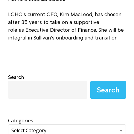
LCHC’s current CFO, Kim MacLeod, has chosen
after 35 years to take on a supportive
role as Executive Director of Finance. She will be
integral in Sullivan’s onboarding and transition.
Search
Search
Categories
Select Category