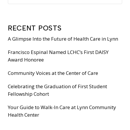
RECENT POSTS
A Glimpse Into the Future of Health Care in Lynn
Francisco Espinal Named LCHC’s First DAISY
Award Honoree
Community Voices at the Center of Care
Celebrating the Graduation of First Student
Fellowship Cohort
Your Guide to Walk-In Care at Lynn Community
Health Center