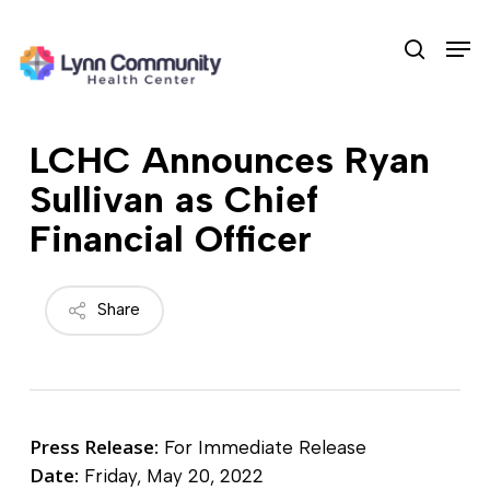
Skip
Men
to
search
main
content
LCHC Announces Ryan
Sullivan as Chief
Financial Officer
Share
Press Release:
For Immediate Release
Date:
Friday, May 20, 2022