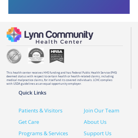
This health center receives HHS funding and has Federal Public Health Service (PHS)
deemed status with respect to certain health or health-related claims, including
medical malpractice claims, for itself and its covered individuals. LCHC complies
with USDA guidelines as an equal opportunity employer.
Quick Links
Patients & Visitors
Join Our Team
Get Care
About Us
Programs & Services
Support Us