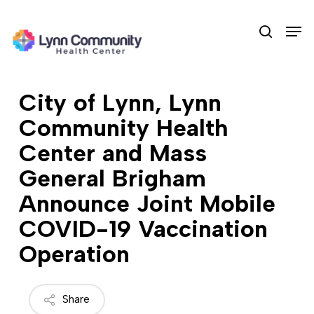
Skip
Men
to
search
main
content
City of Lynn, Lynn
Community Health
Center and Mass
General Brigham
Announce Joint Mobile
COVID-19 Vaccination
Operation
Share