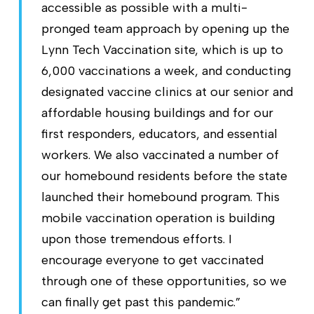
accessible as possible with a multi-
pronged team approach by opening up the
Lynn Tech Vaccination site, which is up to
6,000 vaccinations a week, and conducting
designated vaccine clinics at our senior and
affordable housing buildings and for our
first responders, educators, and essential
workers. We also vaccinated a number of
our homebound residents before the state
launched their homebound program. This
mobile vaccination operation is building
upon those tremendous efforts. I
encourage everyone to get vaccinated
through one of these opportunities, so we
can finally get past this pandemic.”