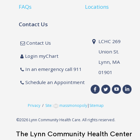
FAQs
Locations
Contact Us
LCHC 269
Contact Us
Union St.
Login myChart
Lynn, MA
In an emergency call 911
01901
Schedule an Appointment
Privacy
/
Site:
massmonopoly
|
Sitemap
©
2026 Lynn Community Health Care. All rights reserved.
The Lynn Community Health Center