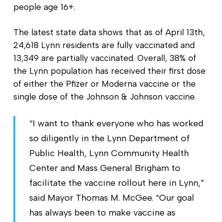
people age 16+.
The latest state data shows that as of April 13th,
24,618 Lynn residents are fully vaccinated and
13,349 are partially vaccinated. Overall, 38% of
the Lynn population has received their first dose
of either the Pfizer or Moderna vaccine or the
single dose of the Johnson & Johnson vaccine.
“I want to thank everyone who has worked
so diligently in the Lynn Department of
Public Health, Lynn Community Health
Center and Mass General Brigham to
facilitate the vaccine rollout here in Lynn,”
said Mayor Thomas M. McGee. “Our goal
has always been to make vaccine as