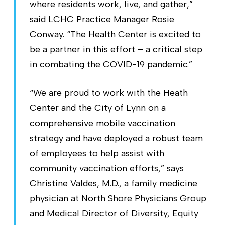
where residents work, live, and gather,”
said LCHC Practice Manager Rosie
Conway. “The Health Center is excited to
be a partner in this effort – a critical step
in combating the COVID-19 pandemic.”
“We are proud to work with the Heath
Center and the City of Lynn on a
comprehensive mobile vaccination
strategy and have deployed a robust team
of employees to help assist with
community vaccination efforts,” says
Christine Valdes, M.D., a family medicine
physician at North Shore Physicians Group
and Medical Director of Diversity, Equity