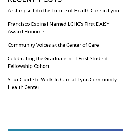
A Glimpse Into the Future of Health Care in Lynn
Francisco Espinal Named LCHC’s First DAISY
Award Honoree
Community Voices at the Center of Care
Celebrating the Graduation of First Student
Fellowship Cohort
Your Guide to Walk-In Care at Lynn Community
Health Center