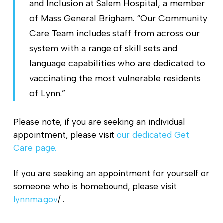
and Inclusion at Salem Hospital, a member
of Mass General Brigham. “Our Community
Care Team includes staff from across our
system with a range of skill sets and
language capabilities who are dedicated to
vaccinating the most vulnerable residents
of Lynn.”
Please note, if you are seeking an individual
appointment, please visit
our dedicated Get
Care page.
If you are seeking an appointment for yourself or
someone who is homebound, please visit
lynnma.gov
/ .