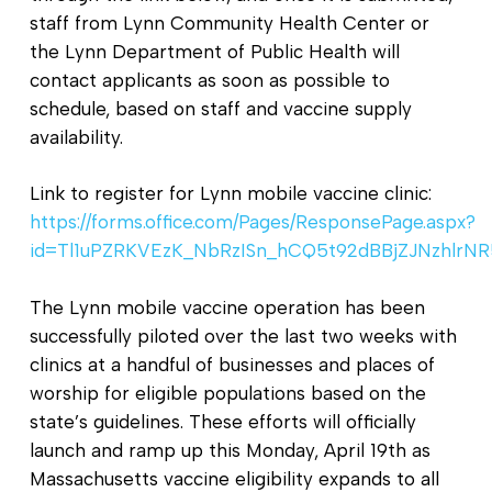
staff from Lynn Community Health Center or
the Lynn Department of Public Health will
contact applicants as soon as possible to
schedule, based on staff and vaccine supply
availability.
Link to register for Lynn mobile vaccine clinic:
https://forms.office.com/Pages/ResponsePage.aspx?
id=Tl1uPZRKVEzK_NbRzISn_hCQ5t92dBBjZJNzhl
The Lynn mobile vaccine operation has been
successfully piloted over the last two weeks with
clinics at a handful of businesses and places of
worship for eligible populations based on the
state’s guidelines. These efforts will officially
launch and ramp up this Monday, April 19th as
Massachusetts vaccine eligibility expands to all