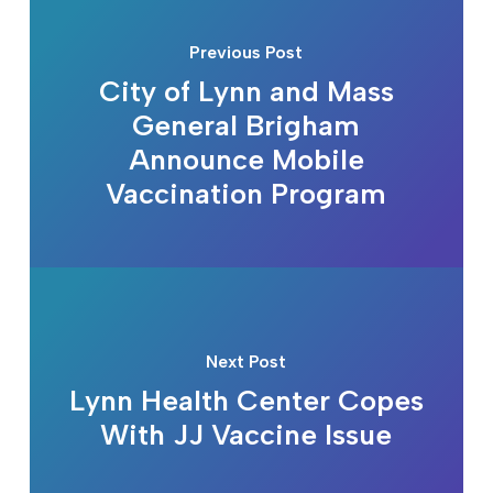
Previous Post
City of Lynn and Mass
General Brigham
Announce Mobile
Vaccination Program
Next Post
Lynn Health Center Copes
With JJ Vaccine Issue