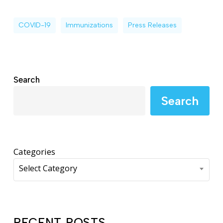
COVID-19
Immunizations
Press Releases
Search
Search
Categories
Select Category
RECENT POSTS