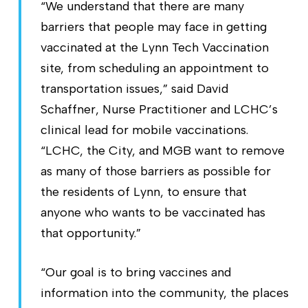
“We understand that there are many
barriers that people may face in getting
vaccinated at the Lynn Tech Vaccination
site, from scheduling an appointment to
transportation issues,” said David
Schaffner, Nurse Practitioner and LCHC’s
clinical lead for mobile vaccinations.
“LCHC, the City, and MGB want to remove
as many of those barriers as possible for
the residents of Lynn, to ensure that
anyone who wants to be vaccinated has
that opportunity.”
“Our goal is to bring vaccines and
information into the community, the places