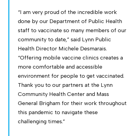
“I am very proud of the incredible work
done by our Department of Public Health
staff to vaccinate so many members of our
community to date,” said Lynn Public
Health Director Michele Desmarais.
“Offering mobile vaccine clinics creates a
more comfortable and accessible
environment for people to get vaccinated.
Thank you to our partners at the Lynn
Community Health Center and Mass
General Brigham for their work throughout
this pandemic to navigate these
challenging times.”