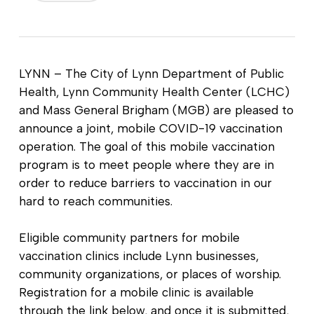
LYNN – The City of Lynn Department of Public
Health, Lynn Community Health Center (LCHC)
and Mass General Brigham (MGB) are pleased to
announce a joint, mobile COVID-19 vaccination
operation. The goal of this mobile vaccination
program is to meet people where they are in
order to reduce barriers to vaccination in our
hard to reach communities.
Eligible community partners for mobile
vaccination clinics include Lynn businesses,
community organizations, or places of worship.
Registration for a mobile clinic is available
through the link below, and once it is submitted,