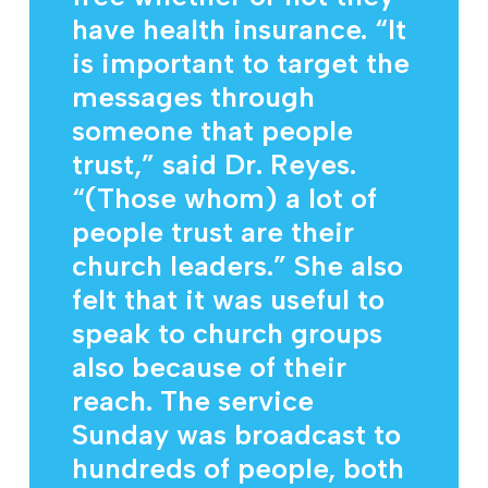
have health insurance. “It
is important to target the
messages through
someone that people
trust,” said Dr. Reyes.
“(Those whom) a lot of
people trust are their
church leaders.” She also
felt that it was useful to
speak to church groups
also because of their
reach. The service
Sunday was broadcast to
hundreds of people, both