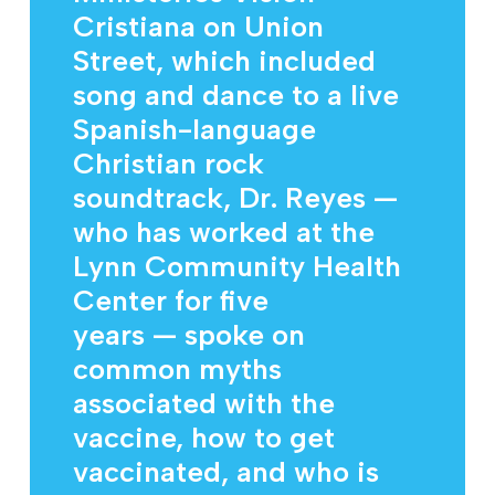
Cristiana on Union
Street, which included
song and dance to a live
Spanish-language
Christian rock
soundtrack, Dr. Reyes —
who has worked at the
Lynn Community Health
Center for five
years — spoke on
common myths
associated with the
vaccine, how to get
vaccinated, and who is