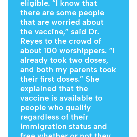
eligible. “I know that
there are some people
that are worried about
the vaccine,” said Dr.
Reyes to the crowd of
about 100 worshippers. “I
already took two doses,
and both my parents took
their first doses.” She
explained that the
vaccine is available to
people who qualify
regardless of their
immigration status and
free whether or not they