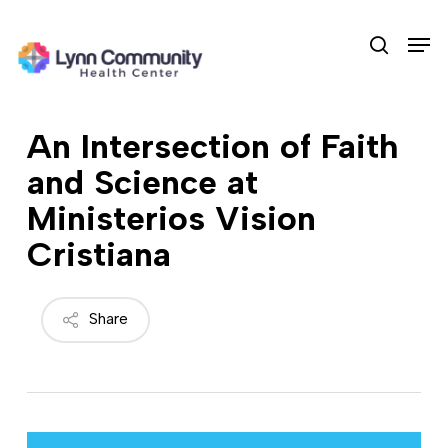
Skip
Men
to
search
main
content
An Intersection of Faith
and Science at
Ministerios Vision
Cristiana
Share