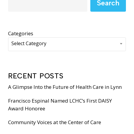
Search
Categories
Select Category
RECENT POSTS
A Glimpse Into the Future of Health Care in Lynn
Francisco Espinal Named LCHC’s First DAISY
Award Honoree
Community Voices at the Center of Care