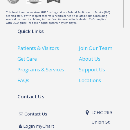
This health center receives HHS funding and has Federal Public Health Service (PHS)
deemed status with respect to certain health or health-related claims, including
medical malpractice claims, for itself and its covered individuals. LCHC complies
with USDA guidelines as an equal opportunity employer.
Quick Links
Patients & Visitors
Join Our Team
Get Care
About Us
Programs & Services
Support Us
FAQs
Locations
Contact Us
LCHC 269
Contact Us
Union St.
Login myChart