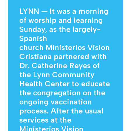
LYNN — It was a morning
of worship and learning
Sunday, as the largely-
Spanish
church Ministerios Vision
Cristiana partnered with
Dr. Catherine Reyes of
the Lynn Community
Health Center to educate
the congregation on the
ongoing vaccination
process. After the usual
services at the
Ministerios Vision