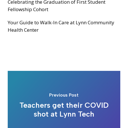
Celebrating the Graduation of First Student
Fellowship Cohort
Your Guide to Walk-In Care at Lynn Community
Health Center
Previous Post
Teachers get their COVID
shot at Lynn Tech