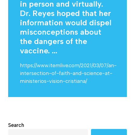
in person and virtually.
Dr. Reyes hoped that her
information would dispel
misconceptions about
the dangers of the
vaccine. ...
https://www.itemlive.com/2021/03/07/an-
intersection-of-faith-and-science-at-
ministerios-vision-cristiana/
Search