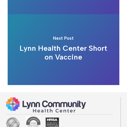
Next Post
Lynn Health Center Short
on Vaccine